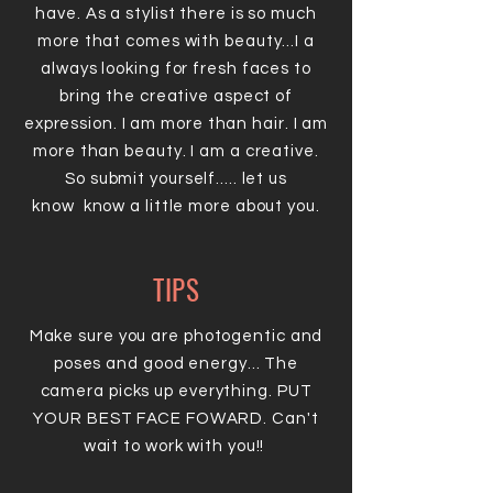
have. As a stylist there is so much
more that comes with beauty...I a
always looking for fresh faces to
bring the creative aspect of
expression. I am more than hair. I am
more than beauty. I am a creative.
So submit yourself..... let us
know know a little more about you.
TIPS
Make sure you are photogentic and
poses and good energy... The
camera picks up everything. PUT
YOUR BEST FACE FOWARD. Can't
wait to work with you!!