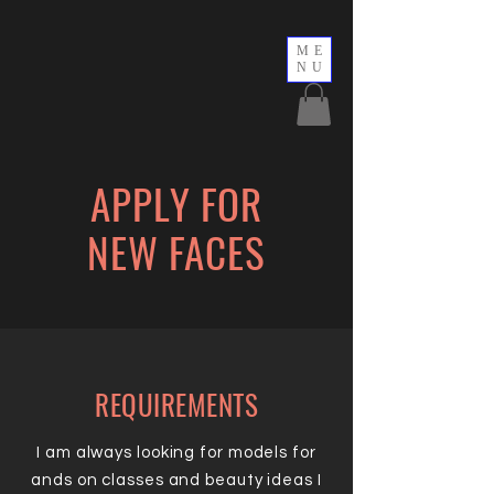
ME
NU
APPLY FOR
NEW FACES
REQUIREMENTS
I am always looking for models for
ands on classes and beauty ideas I