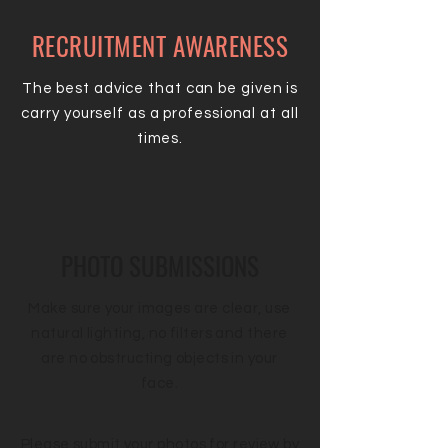
RECRUITMENT AWARENESS
The best advice that can be given is
carry yourself as a professional at all
times.
PHOTO SUBMISSIONS
Make sure your images are clear, use
natural lighting, no filters and there
are no obstructing objects in your
face.
Please submit your photos for review by