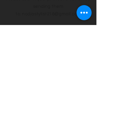
sending them
to:
nodjastylist216@gmail
.com
OPEN CALLS
216-240-1033
Sunday & Monday 10am - 3pm
Upload