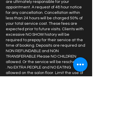
are ultimately responsible for your
appointment. A request of 48 hour notice
for any cancellation. Cancellation within
less than 24 hours will be charged 50% of
your total service cost. These fees are
expected prior to future visits. Clients with
excessive NO SHOW history will be
required to prepay for their service at the
time of booking. Deposits are required and
NON REFUNDABLE and NON
TRANSFERABLE Please NO CHILDREN
allowed. Or the service will be rescheduled
. No EXTRA PEOPLE and NO EATING
allowed on the salon floor. Limit the use of
your cellular device in the styling chair
Contact Details
1843 S Taylor Rd, Cleveland
Heights, OH, USA
2162401033