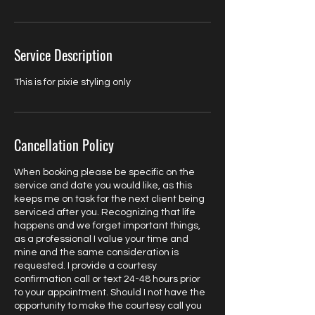
Service Description
This is for pixie styling only
Cancellation Policy
When booking please be specific on the
service and date you would like, as this
keeps me on task for the next client being
serviced after you. Recognizing that life
happens and we forget important things,
as a professional I value your time and
mine and the same consideration is
requested. I provide a courtesy
confirmation call or text 24-48 hours prior
to your appointment. Should I not have the
opportunity to make the courtesy call you