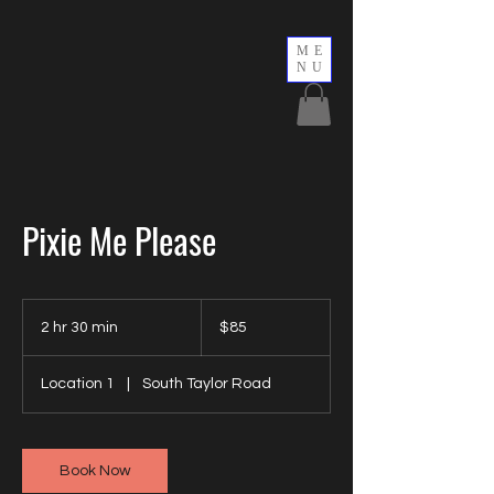
ME
NU
Pixie Me Please
85
US
2 hr 30 min
2
$85
dollars
h
r
Location 1
|
South Taylor Road
3
0
m
i
Book Now
n