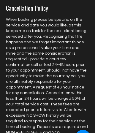
Cancellation Policy
When booking please be specific on the
service and date you would like, as this
keeps me on task for the next client being
serviced after you. Recognizing that life
happens and we forget important things,
as a professional I value your time and
mine and the same consideration is
requested. I provide a courtesy
confirmation call or text 24-48 hours prior
to your appointment. Should I not have the
opportunity to make the courtesy call you
are ultimately responsible for your
appointment. A request of 48 hour notice
for any cancellation. Cancellation within
less than 24 hours will be charged 50% of
your total service cost. These fees are
expected prior to future visits. Clients with
excessive NO SHOW history will be
required to prepay for their service at the
time of booking. Deposits are required and
NON REFUNDABLE and NON