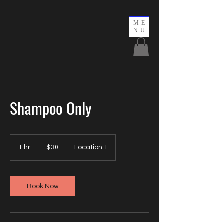
ME
NU
Shampoo Only
30
US
1 hr
1
$30
Location 1
dollars
h
Book Now